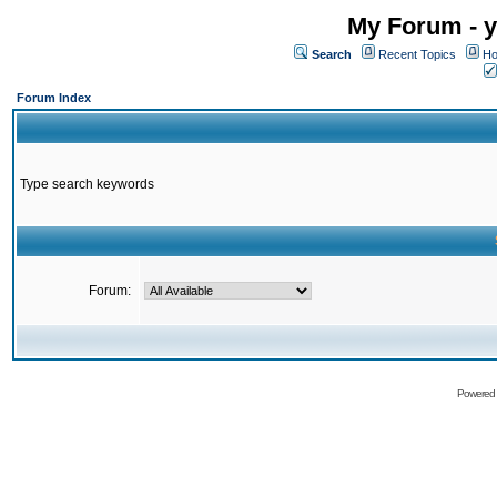
My Forum - y
Search
Recent Topics
Ho
Forum Index
Type search keywords
Forum:
Powered