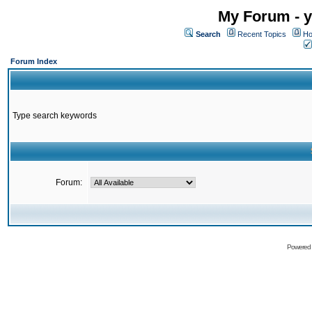
My Forum - y
Search
Recent Topics
Ho
Forum Index
Type search keywords
Forum:
Powered