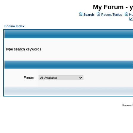
My Forum - y
Search
Recent Topics
Ho
Forum Index
Type search keywords
Forum:
Powered