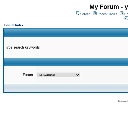
My Forum - y
Search
Recent Topics
Ho
Forum Index
Type search keywords
Forum:
Powered