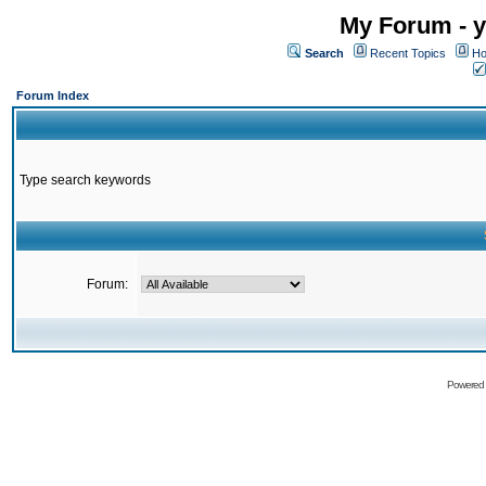
My Forum - y
Search
Recent Topics
Ho
Forum Index
Type search keywords
Forum:
Powered