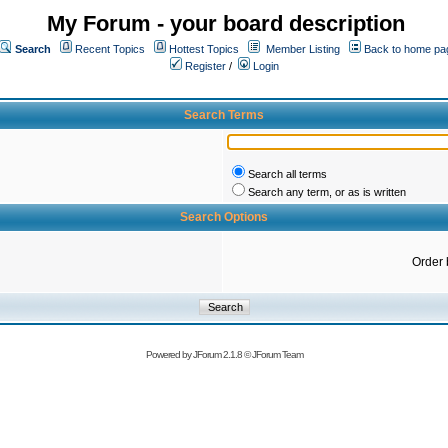
My Forum - your board description
Search
Recent Topics
Hottest Topics
Member Listing
Back to home pa
Register
/
Login
Search Terms
Search all terms
Search any term, or as is written
Search Options
Order 
Powered by
JForum 2.1.8
©
JForum Team