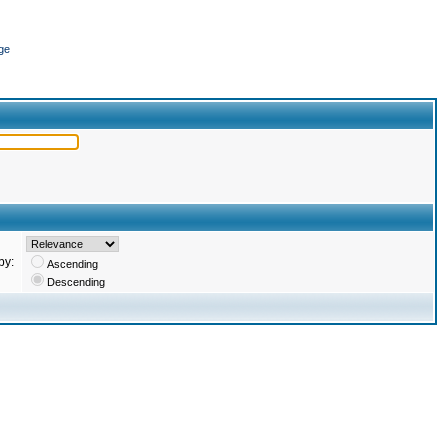
ge
by:
Ascending
Descending