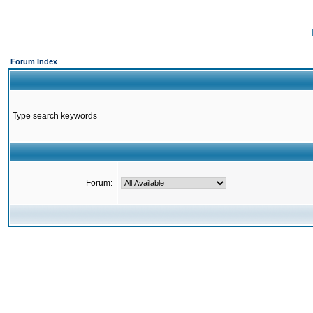
Forum Index
Type search keywords
Forum: