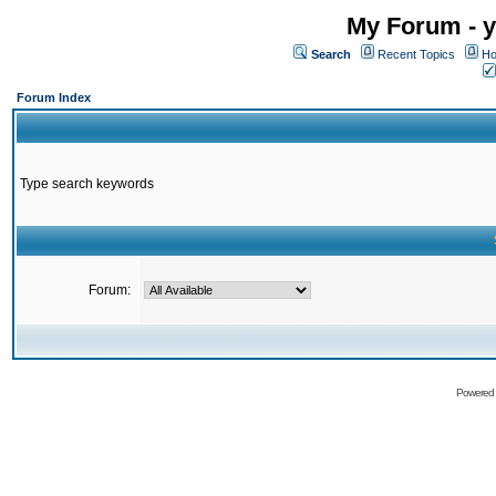
My Forum - y
Search
Recent Topics
Ho
Forum Index
Type search keywords
Forum:
Powered