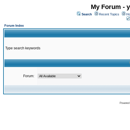
My Forum - y
Search
Recent Topics
Ho
Forum Index
Type search keywords
Forum:
Powered