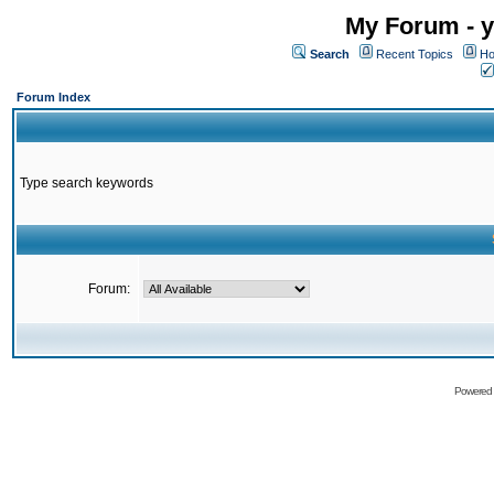
My Forum - y
Search
Recent Topics
Ho
Forum Index
Type search keywords
Forum:
Powered