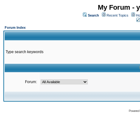
My Forum - y
Search
Recent Topics
Ho
Forum Index
Type search keywords
Forum:
Powered