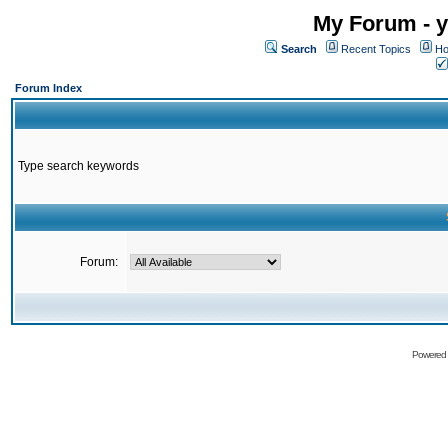
My Forum - y
Search
Recent Topics
Ho
Forum Index
Type search keywords
Forum:
Powered