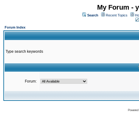
My Forum - y
Search
Recent Topics
Ho
Forum Index
Type search keywords
Forum:
Powered