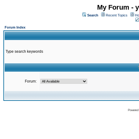
My Forum - y
Search
Recent Topics
Ho
Forum Index
Type search keywords
Forum:
Powered