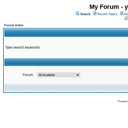
My Forum - y
Search
Recent Topics
Ho
Forum Index
Type search keywords
Forum:
Powered