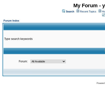
My Forum - y
Search
Recent Topics
Ho
Forum Index
Type search keywords
Forum:
Powered