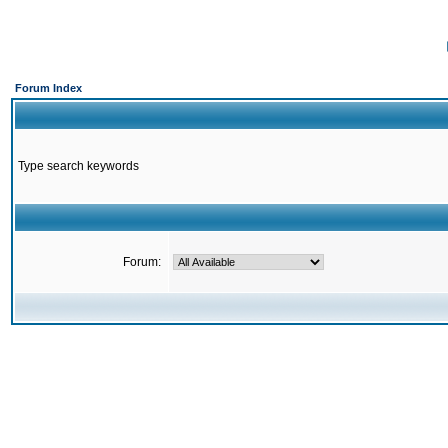
Forum Index
Type search keywords
Forum: