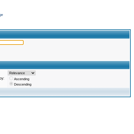
ge
by:
Ascending
Descending