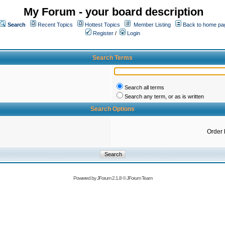
My Forum - your board description
Search
Recent Topics
Hottest Topics
Member Listing
Back to home pa
Register
/
Login
Search Terms
Search all terms
Search any term, or as is written
Search Options
Order 
Powered by
JForum 2.1.8
©
JForum Team