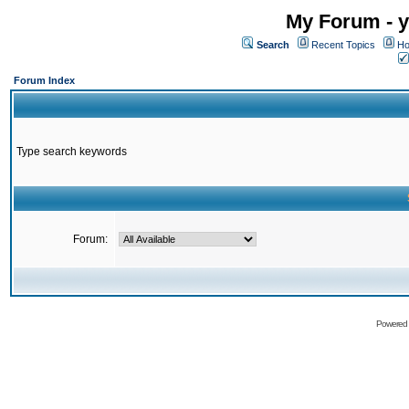
My Forum - y
Search
Recent Topics
Ho
Forum Index
Type search keywords
Forum:
Powered