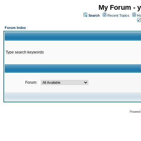
My Forum - y
Search
Recent Topics
Ho
Forum Index
Type search keywords
Forum:
Powered