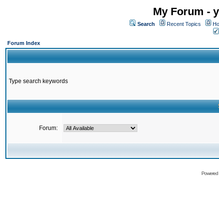
My Forum - y
Search
Recent Topics
Ho
Forum Index
Type search keywords
Forum:
Powered