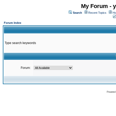
My Forum - y
Search
Recent Topics
Ho
Forum Index
Type search keywords
Forum:
Powered