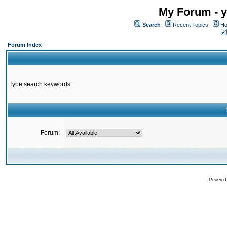
My Forum - y
Search
Recent Topics
Ho
Forum Index
Type search keywords
Forum:
Powered