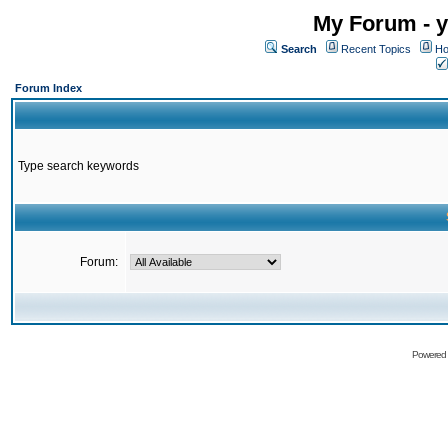
My Forum - y
Search
Recent Topics
Ho
Forum Index
Type search keywords
Forum:
Powered