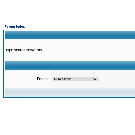
Forum Index
Type search keywords
Forum: