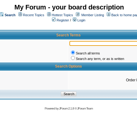
My Forum - your board description
Search
Recent Topics
Hottest Topics
Member Listing
Back to home pa
Register
/
Login
Search Terms
Search all terms
Search any term, or as is written
Search Options
Order 
Powered by
JForum 2.1.8
©
JForum Team