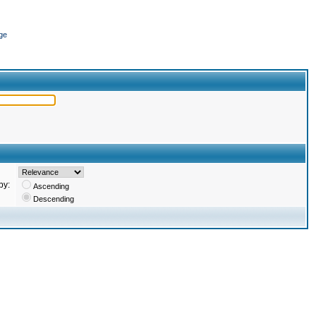
ge
by:
Ascending
Descending