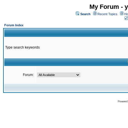
My Forum - y
Search
Recent Topics
Ho
Forum Index
Type search keywords
Forum:
Powered