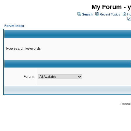
My Forum - y
Search
Recent Topics
Ho
Forum Index
Type search keywords
Forum:
Powered