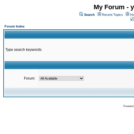
My Forum - y
Search
Recent Topics
Ho
Forum Index
Type search keywords
Forum:
Powered