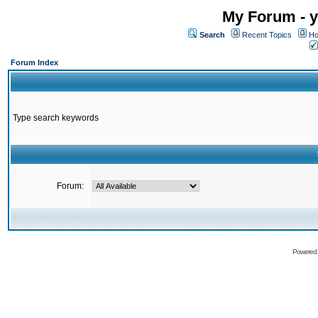
My Forum - y
Search
Recent Topics
Ho
Forum Index
Type search keywords
Forum:
Powered