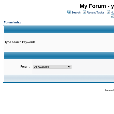
My Forum - y
Search
Recent Topics
Ho
Forum Index
Type search keywords
Forum:
Powered