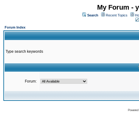
My Forum - y
Search
Recent Topics
Ho
Forum Index
Type search keywords
Forum:
Powered