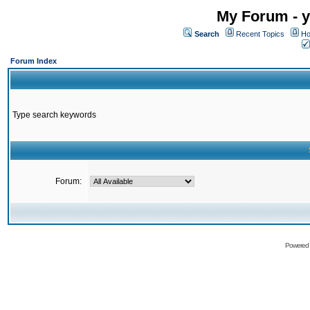
My Forum - y
Search
Recent Topics
Ho
Forum Index
Type search keywords
Forum:
Powered