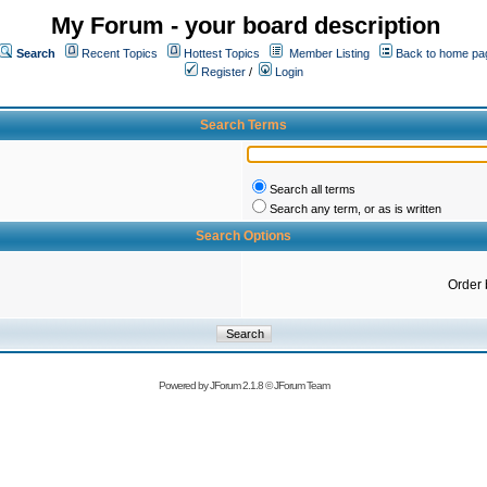
My Forum - your board description
Search
Recent Topics
Hottest Topics
Member Listing
Back to home pa
Register
/
Login
Search Terms
Search all terms
Search any term, or as is written
Search Options
Order 
Powered by
JForum 2.1.8
©
JForum Team