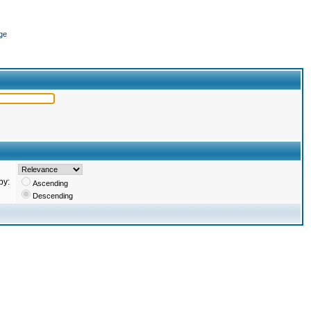
ge
by:
Ascending
Descending