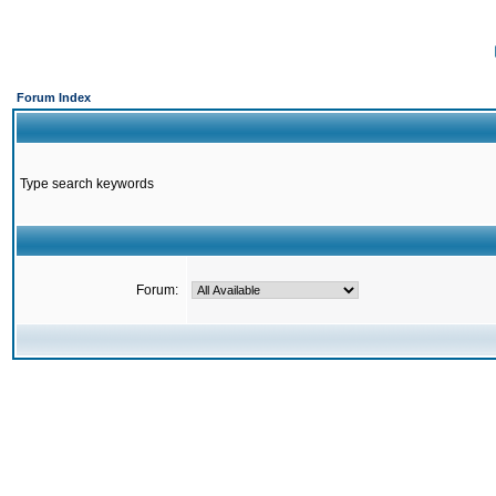
Forum Index
Type search keywords
Forum: