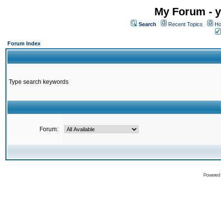
My Forum - y
Search
Recent Topics
Ho
Forum Index
Type search keywords
Forum:
Powered