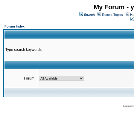
My Forum - y
Search
Recent Topics
Ho
Forum Index
Type search keywords
Forum:
Powered