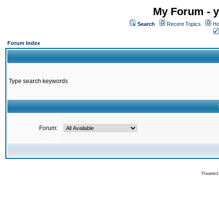
My Forum - y
Search
Recent Topics
Ho
Forum Index
Type search keywords
Forum:
Powered