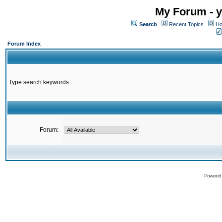
My Forum - y
Search
Recent Topics
Ho
Forum Index
Type search keywords
Forum:
Powered