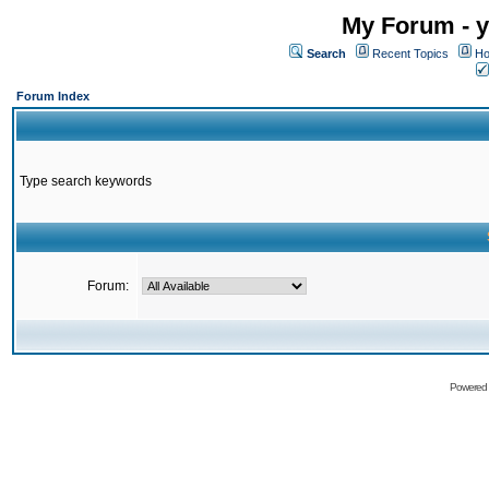
My Forum - y
Search
Recent Topics
Ho
Forum Index
Type search keywords
Forum:
Powered