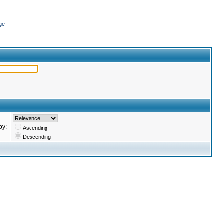
ge
by:
Ascending
Descending