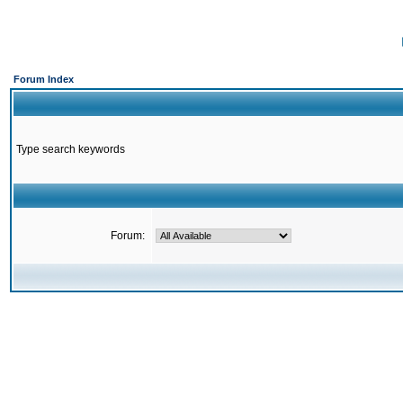
Forum Index
Type search keywords
Forum: