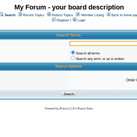
My Forum - your board description
Search
Recent Topics
Hottest Topics
Member Listing
Back to home pa
Register
/
Login
Search Terms
Search all terms
Search any term, or as is written
Search Options
Order 
Powered by
JForum 2.1.8
©
JForum Team