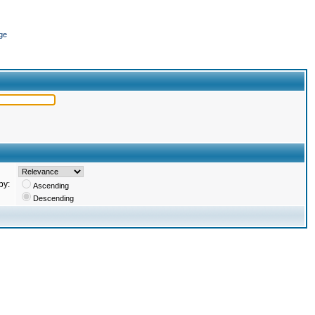
ge
by:
Ascending
Descending