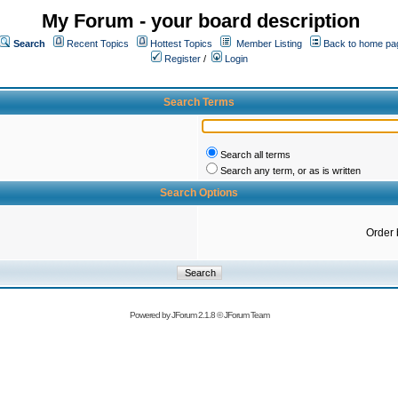
My Forum - your board description
Search
Recent Topics
Hottest Topics
Member Listing
Back to home pa
Register
/
Login
Search Terms
Search all terms
Search any term, or as is written
Search Options
Order 
Powered by
JForum 2.1.8
©
JForum Team