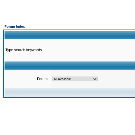
Forum Index
Type search keywords
Forum: