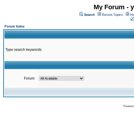
My Forum - y
Search
Recent Topics
Ho
Forum Index
Type search keywords
Forum:
Powered