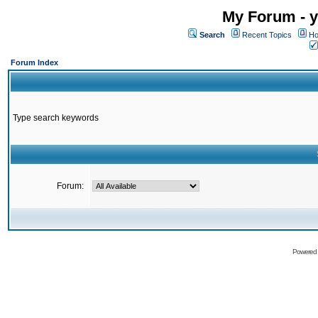
My Forum - y
Search
Recent Topics
Ho
Forum Index
Type search keywords
Forum:
Powered