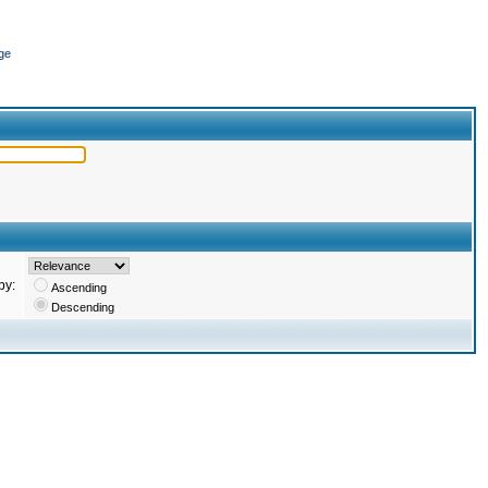
ge
by:
Ascending
Descending