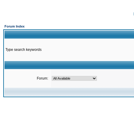
Forum Index
Type search keywords
Forum: