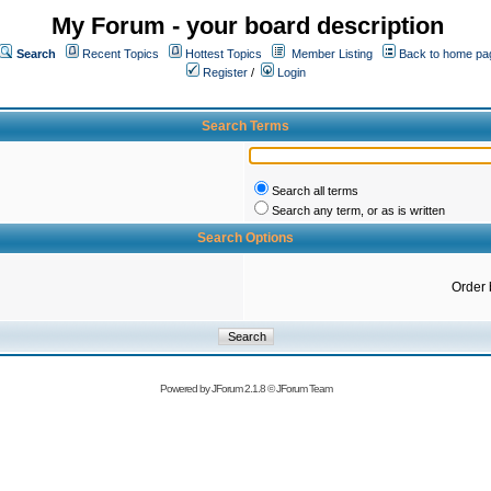
My Forum - your board description
Search
Recent Topics
Hottest Topics
Member Listing
Back to home pa
Register
/
Login
Search Terms
Search all terms
Search any term, or as is written
Search Options
Order 
Powered by
JForum 2.1.8
©
JForum Team