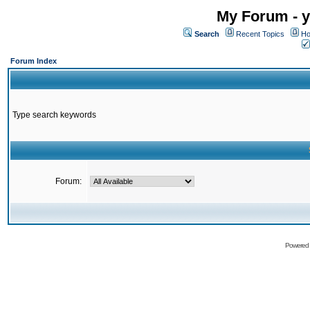
My Forum - y
Search
Recent Topics
Ho
Forum Index
Type search keywords
Forum:
Powered