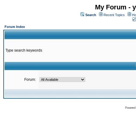
My Forum - y
Search
Recent Topics
Ho
Forum Index
Type search keywords
Forum:
Powered