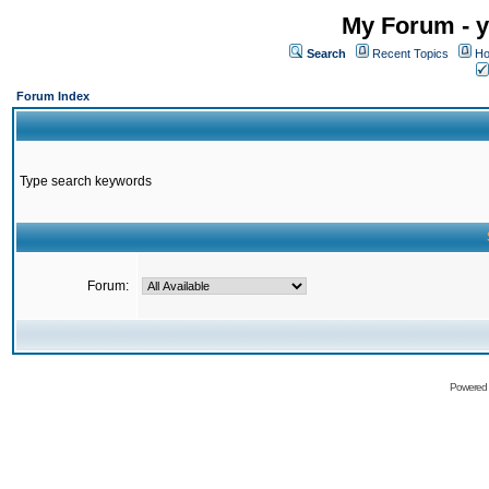
My Forum - y
Search
Recent Topics
Ho
Forum Index
Type search keywords
Forum:
Powered