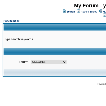
My Forum - y
Search
Recent Topics
Ho
Forum Index
Type search keywords
Forum:
Powered