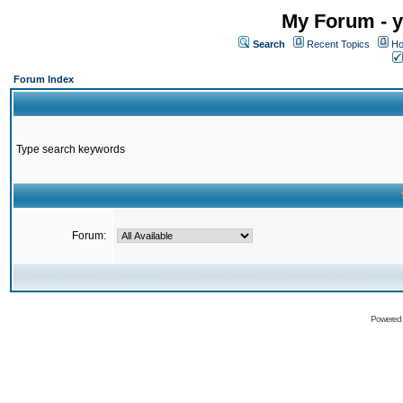
My Forum - y
Search
Recent Topics
Ho
Forum Index
Type search keywords
Forum:
Powered