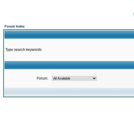
Forum Index
Type search keywords
Forum: