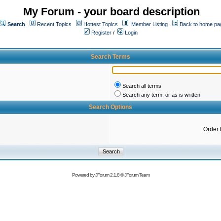
My Forum - your board description
Search
Recent Topics
Hottest Topics
Member Listing
Back to home pa
Register
/
Login
Search Terms
Search all terms
Search any term, or as is written
Search Options
Order 
Powered by
JForum 2.1.8
©
JForum Team