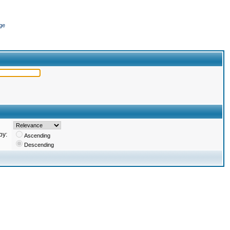
ge
by:
Ascending
Descending