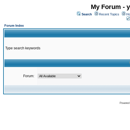
My Forum - y
Search
Recent Topics
Ho
Forum Index
Type search keywords
Forum:
Powered