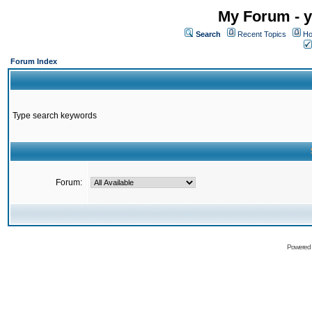
My Forum - y
Search
Recent Topics
Ho
Forum Index
Type search keywords
Forum:
Powered