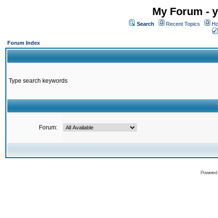
My Forum - y
Search
Recent Topics
Ho
Forum Index
Type search keywords
Forum:
Powered